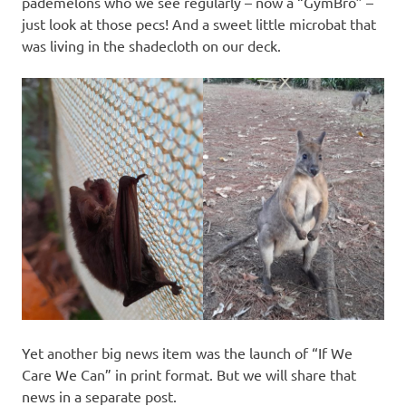
pademelons who we see regularly – now a “GymBro” –
just look at those pecs! And a sweet little microbat that
was living in the shadecloth on our deck.
Yet another big news item was the launch of “If We
Care We Can” in print format. But we will share that
news in a separate post.