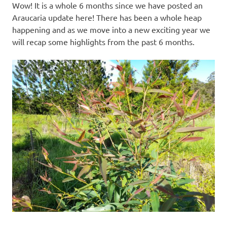
Wow! It is a whole 6 months since we have posted an
Araucaria update here! There has been a whole heap
happening and as we move into a new exciting year we
will recap some highlights from the past 6 months.