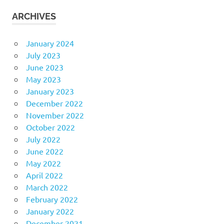
ARCHIVES
January 2024
July 2023
June 2023
May 2023
January 2023
December 2022
November 2022
October 2022
July 2022
June 2022
May 2022
April 2022
March 2022
February 2022
January 2022
December 2021