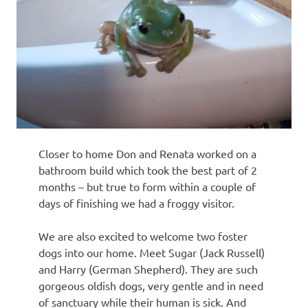
Closer to home Don and Renata worked on a
bathroom build which took the best part of 2
months – but true to form within a couple of
days of finishing we had a froggy visitor.
We are also excited to welcome two foster
dogs into our home. Meet Sugar (Jack Russell)
and Harry (German Shepherd). They are such
gorgeous oldish dogs, very gentle and in need
of sanctuary while their human is sick. And