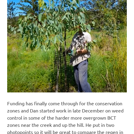
Funding has finally come through for the conservation
zones and Dan started work in late December on weed
control in some of the harder more overgrown BCT
zones near the creek and up the hill. He put in two
photopoints so it will be great to compare the regen in