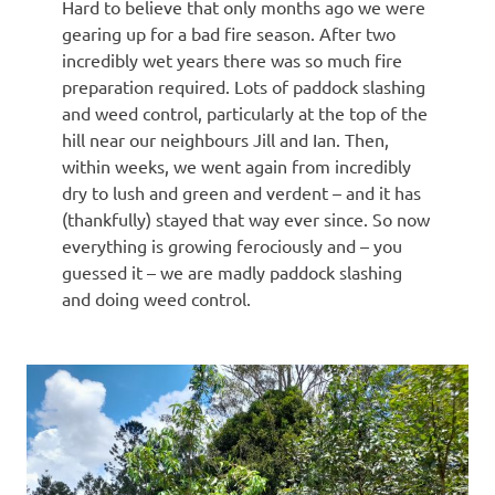
Hard to believe that only months ago we were
gearing up for a bad fire season. After two
incredibly wet years there was so much fire
preparation required. Lots of paddock slashing
and weed control, particularly at the top of the
hill near our neighbours Jill and Ian. Then,
within weeks, we went again from incredibly
dry to lush and green and verdent – and it has
(thankfully) stayed that way ever since. So now
everything is growing ferociously and – you
guessed it – we are madly paddock slashing
and doing weed control.