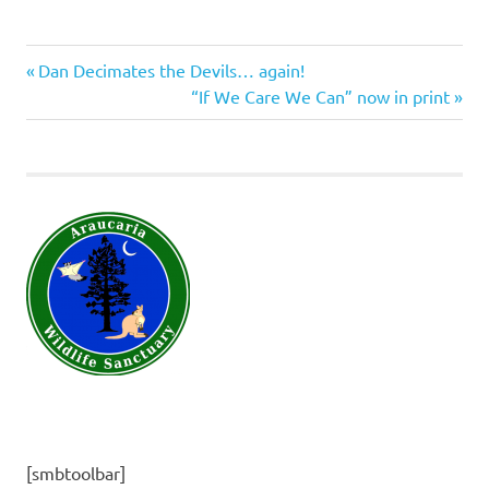
Previous
Post
Dan Decimates the Devils… again!
Post:
Next
“If We Care We Can” now in print
navigation
Post:
[smbtoolbar]