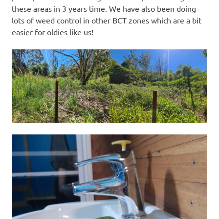
these areas in 3 years time. We have also been doing
lots of weed control in other BCT zones which are a bit
easier for oldies like us!