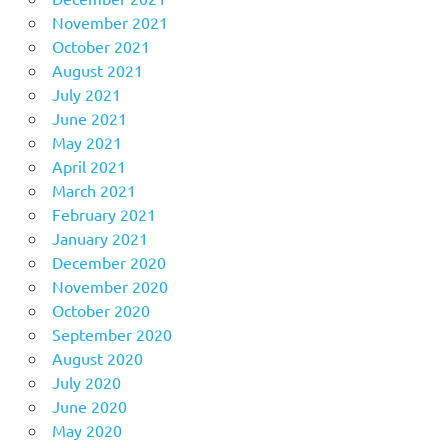
November 2021
October 2021
August 2021
July 2021
June 2021
May 2021
April 2021
March 2021
February 2021
January 2021
December 2020
November 2020
October 2020
September 2020
August 2020
July 2020
June 2020
May 2020