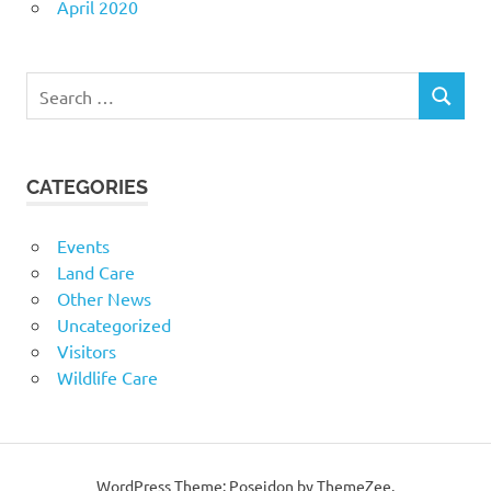
April 2020
Search
SEARCH
for:
CATEGORIES
Events
Land Care
Other News
Uncategorized
Visitors
Wildlife Care
WordPress Theme: Poseidon by ThemeZee.