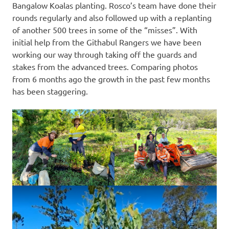
Bangalow Koalas planting. Rosco’s team have done their
rounds regularly and also followed up with a replanting
of another 500 trees in some of the “misses”. With
initial help from the Githabul Rangers we have been
working our way through taking off the guards and
stakes from the advanced trees. Comparing photos
from 6 months ago the growth in the past few months
has been staggering.