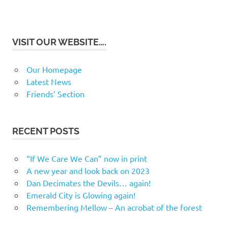
VISIT OUR WEBSITE….
Our Homepage
Latest News
Friends’ Section
RECENT POSTS
“If We Care We Can” now in print
A new year and look back on 2023
Dan Decimates the Devils… again!
Emerald City is Glowing again!
Remembering Mellow – An acrobat of the forest