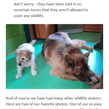
don’t worry – they have been told in no
uncertain terms that they aren’t allowed to
scare any wildlife.
And of course we have had many other wildlife visitors.
Here are two of our favorite photos. One of our ex-joey