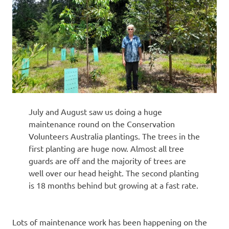
July and August saw us doing a huge
maintenance round on the Conservation
Volunteers Australia plantings. The trees in the
first planting are huge now. Almost all tree
guards are off and the majority of trees are
well over our head height. The second planting
is 18 months behind but growing at a fast rate.
Lots of maintenance work has been happening on the