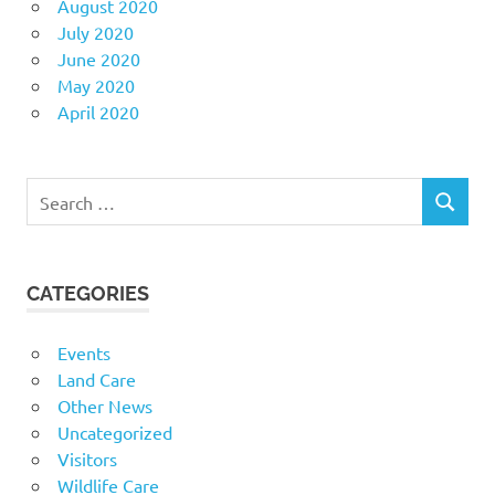
August 2020
July 2020
June 2020
May 2020
April 2020
Search
SEARCH
for:
CATEGORIES
Events
Land Care
Other News
Uncategorized
Visitors
Wildlife Care