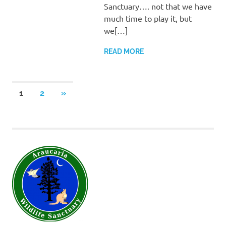
Sanctuary…. not that we have
much time to play it, but
we[…]
READ MORE
Posts
NEXT
1
2
»
POSTS
pagination