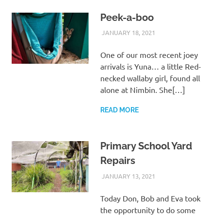
Peek-a-boo
JANUARY 18, 2021
ARAUCARIA
WILDLIFE CARE
SANCTUARY TEAM
One of our most recent joey
arrivals is Yuna… a little Red-
necked wallaby girl, found all
alone at Nimbin. She[…]
READ MORE
Primary School Yard
Repairs
JANUARY 13, 2021
ARAUCARIA
WILDLIFE CARE
SANCTUARY TEAM
Today Don, Bob and Eva took
the opportunity to do some