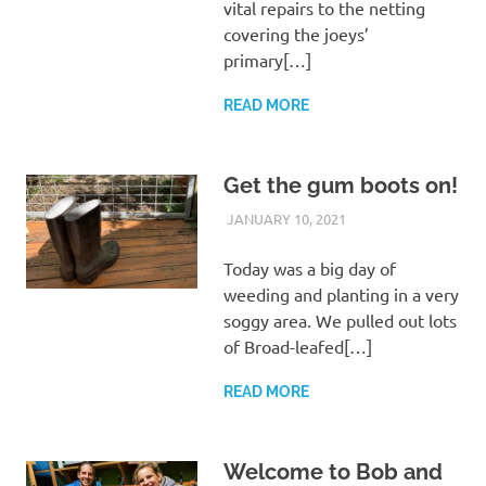
vital repairs to the netting
covering the joeys’
primary[…]
READ MORE
Get the gum boots on!
JANUARY 10, 2021
ARAUCARIA
LAND CARE
SANCTUARY TEAM
Today was a big day of
weeding and planting in a very
soggy area. We pulled out lots
of Broad-leafed[…]
READ MORE
Welcome to Bob and