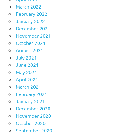
March 2022
February 2022
January 2022
December 2021
November 2021
October 2021
August 2021
July 2021
June 2021
May 2021
April 2021
March 2021
February 2021
January 2021
December 2020
November 2020
October 2020
September 2020