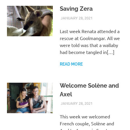
Saving Zera
JANUARY 28, 2021
ARAUCARIA
WILDLIFE CARE
SANCTUARY TEAM
Last week Renata attended a
rescue at Goolmangar. All we
were told was that a wallaby
had become tangled in[…]
READ MORE
Welcome Solène and
Axel
JANUARY 28, 2021
ARAUCARIA
VISITORS
SANCTUARY TEAM
This week we welcomed
French couple, Solène and