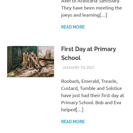
Axel to Araucaria Sanctuary.
They have been meeting the
joeys and learning[…]
READ MORE
First Day at Primary
School
JANUARY 19, 2021
ARAUCARIA
WILDLIFE CARE
SANCTUARY TEAM
Roobarb, Emerald, Treacle,
Custard, Tumble and Solstice
have just had their first day at
Primary School. Bob and Eva
helped[…]
READ MORE