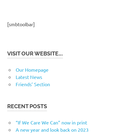
[smbtoolbar]
VISIT OUR WEBSITE….
Our Homepage
Latest News
Friends’ Section
RECENT POSTS
“If We Care We Can” now in print
A new year and look back on 2023