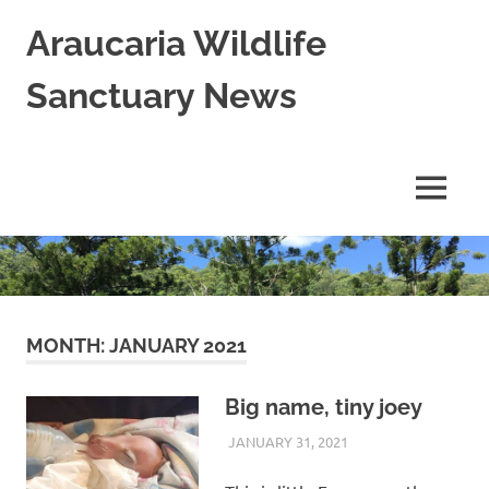
Skip
Araucaria Wildlife
to
content
Sanctuary News
Habitat
Restoration;
Wildlife
MENU
Rescue,
Rehabilitation
and
Release
in
Northern
NSW,
MONTH:
JANUARY 2021
Australia
Big name, tiny joey
JANUARY 31, 2021
ARAUCARIA
WILDLIFE CARE
SANCTUARY TEAM