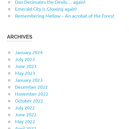
Dan Decimates the Devils… again!
Emerald City is Glowing again!
Remembering Mellow – An acrobat of the forest
ARCHIVES
January 2024
July 2023
June 2023
May 2023
January 2023
December 2022
November 2022
October 2022
July 2022
June 2022
May 2022
April 2022