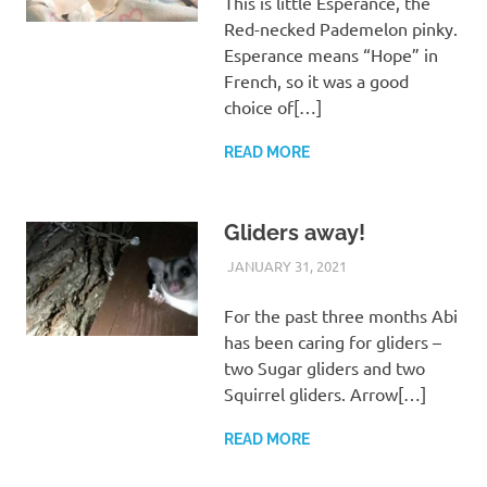
This is little Esperance, the
Red-necked Pademelon pinky.
Esperance means “Hope” in
French, so it was a good
choice of[…]
READ MORE
Gliders away!
JANUARY 31, 2021
ARAUCARIA
WILDLIFE CARE
SANCTUARY TEAM
For the past three months Abi
has been caring for gliders –
two Sugar gliders and two
Squirrel gliders. Arrow[…]
READ MORE