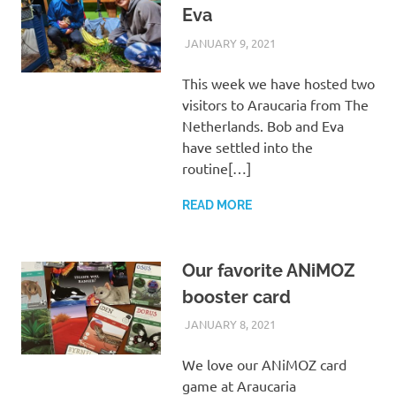
Eva
JANUARY 9, 2021
ARAUCARIA
VISITORS
SANCTUARY TEAM
This week we have hosted two
visitors to Araucaria from The
Netherlands. Bob and Eva
have settled into the
routine[…]
READ MORE
Our favorite ANiMOZ
booster card
JANUARY 8, 2021
ARAUCARIA
OTHER NEWS
SANCTUARY TEAM
We love our ANiMOZ card
game at Araucaria