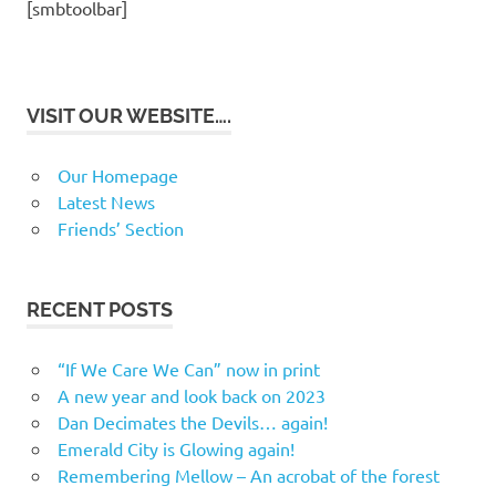
[smbtoolbar]
VISIT OUR WEBSITE….
Our Homepage
Latest News
Friends’ Section
RECENT POSTS
“If We Care We Can” now in print
A new year and look back on 2023
Dan Decimates the Devils… again!
Emerald City is Glowing again!
Remembering Mellow – An acrobat of the forest