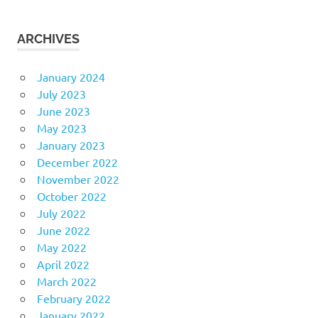
ARCHIVES
January 2024
July 2023
June 2023
May 2023
January 2023
December 2022
November 2022
October 2022
July 2022
June 2022
May 2022
April 2022
March 2022
February 2022
January 2022