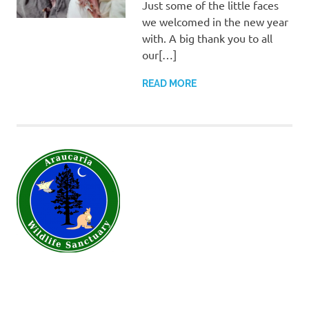
Just some of the little faces
we welcomed in the new year
with. A big thank you to all
our[…]
READ MORE