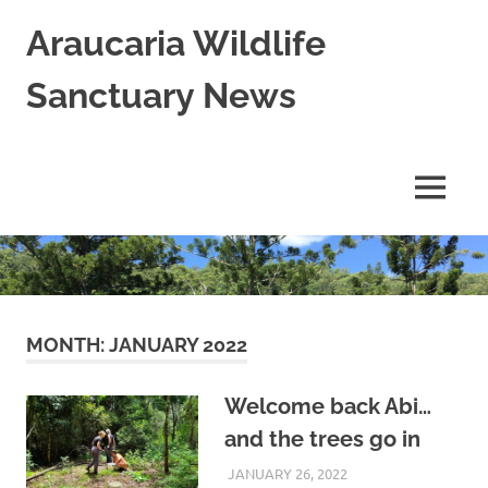
Skip
Araucaria Wildlife
to
content
Sanctuary News
Habitat
Restoration;
Wildlife
MENU
Rescue,
Rehabilitation
and
Release
in
Northern
NSW,
MONTH:
JANUARY 2022
Australia
Welcome back Abi…
and the trees go in
JANUARY 26, 2022
ARAUCARIA
LAND CARE