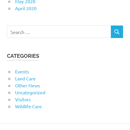
May 2020
April 2020
Search
SEARCH
for:
CATEGORIES
Events
Land Care
Other News
Uncategorized
Visitors
Wildlife Care