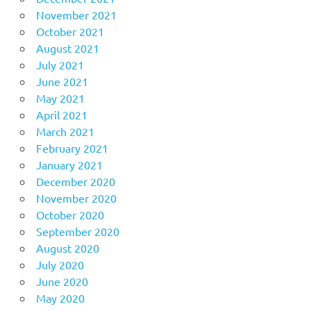
November 2021
October 2021
August 2021
July 2021
June 2021
May 2021
April 2021
March 2021
February 2021
January 2021
December 2020
November 2020
October 2020
September 2020
August 2020
July 2020
June 2020
May 2020