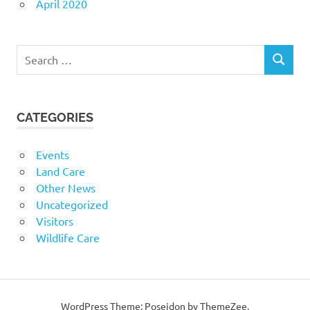
April 2020
Search
SEARCH
for:
CATEGORIES
Events
Land Care
Other News
Uncategorized
Visitors
Wildlife Care
WordPress Theme: Poseidon by ThemeZee.