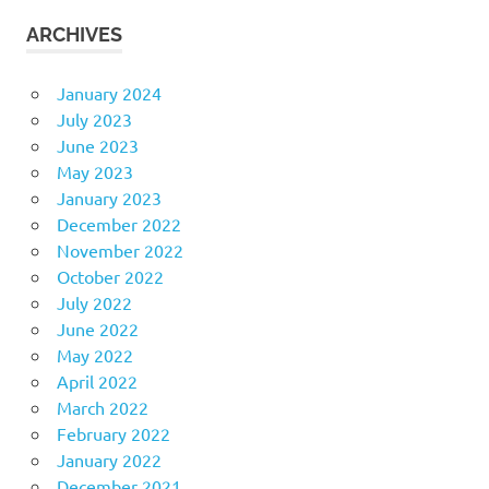
ARCHIVES
January 2024
July 2023
June 2023
May 2023
January 2023
December 2022
November 2022
October 2022
July 2022
June 2022
May 2022
April 2022
March 2022
February 2022
January 2022
December 2021