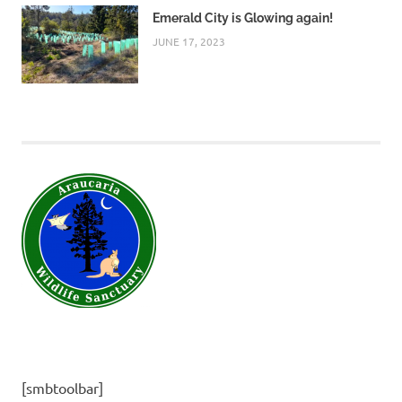
Emerald City is Glowing again!
JUNE 17, 2023
[smbtoolbar]