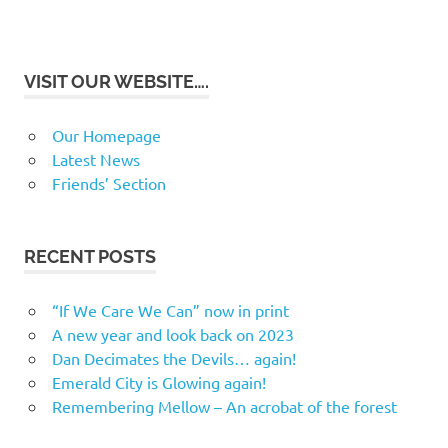
VISIT OUR WEBSITE….
Our Homepage
Latest News
Friends’ Section
RECENT POSTS
“If We Care We Can” now in print
A new year and look back on 2023
Dan Decimates the Devils… again!
Emerald City is Glowing again!
Remembering Mellow – An acrobat of the forest