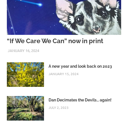
“If We Care We Can” now in print
JANUARY 16, 2024
ARAUCARIA SANCTUARY TEAM
A new year and look back on 2023
JANUARY 15, 2024
Dan Decimates the Devils… again!
JULY 2, 2023