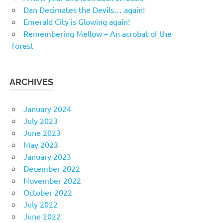
Dan Decimates the Devils… again!
Emerald City is Glowing again!
Remembering Mellow – An acrobat of the
forest
ARCHIVES
January 2024
July 2023
June 2023
May 2023
January 2023
December 2022
November 2022
October 2022
July 2022
June 2022