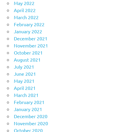
May 2022
April 2022
March 2022
February 2022
January 2022
December 2021
November 2021
October 2021
August 2021
July 2021
June 2021
May 2021
April 2021
March 2021
February 2021
January 2021
December 2020
November 2020
October 2020