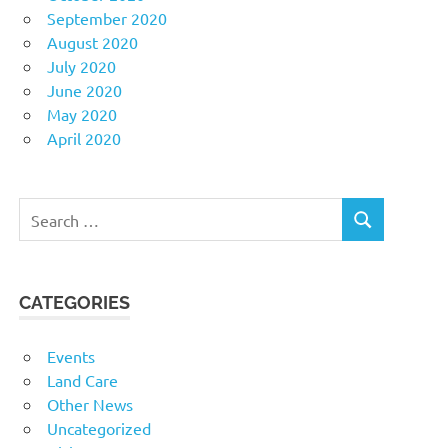
September 2020
August 2020
July 2020
June 2020
May 2020
April 2020
Search
SEARCH
for:
CATEGORIES
Events
Land Care
Other News
Uncategorized