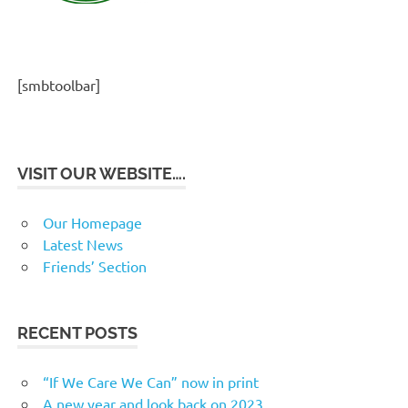
[smbtoolbar]
VISIT OUR WEBSITE….
Our Homepage
Latest News
Friends’ Section
RECENT POSTS
“If We Care We Can” now in print
A new year and look back on 2023