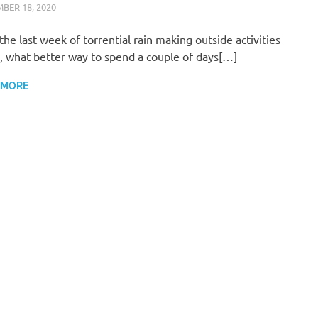
BER 18, 2020
ARAUCARIA SANCTUARY TEAM
WILDLIFE CARE
the last week of torrential rain making outside activities
y, what better way to spend a couple of days[…]
 MORE