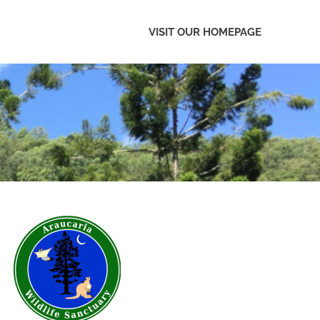
VISIT OUR HOMEPAGE