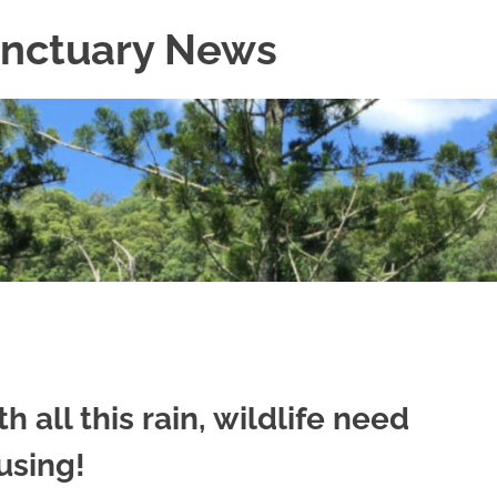
Sanctuary News
h all this rain, wildlife need
using!