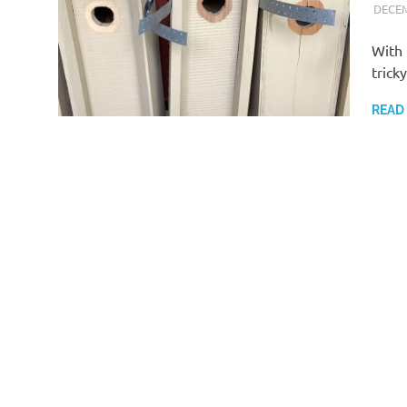
DECEM
With 
trick
READ