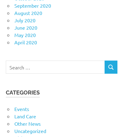
September 2020
August 2020
July 2020
June 2020
May 2020
April 2020
Search
SEARCH
for:
CATEGORIES
Events
Land Care
Other News
Uncategorized