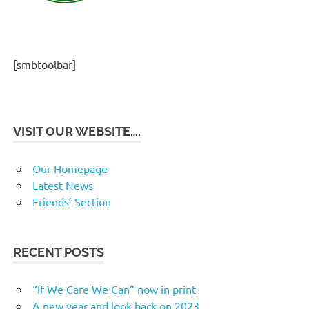
[smbtoolbar]
VISIT OUR WEBSITE….
Our Homepage
Latest News
Friends’ Section
RECENT POSTS
“If We Care We Can” now in print
A new year and look back on 2023