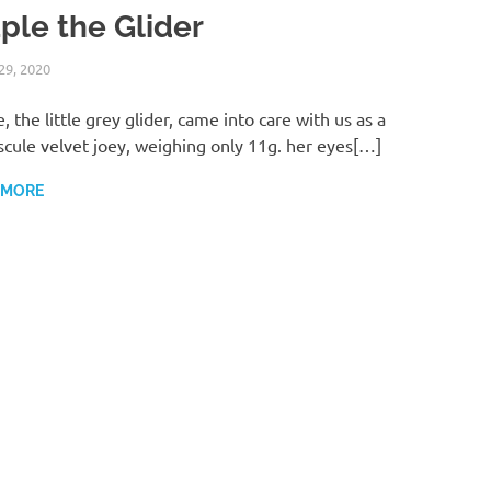
ple the Glider
29, 2020
ABI ANDREWS
WILDLIFE CARE
, the little grey glider, came into care with us as a
cule velvet joey, weighing only 11g. her eyes[…]
 MORE