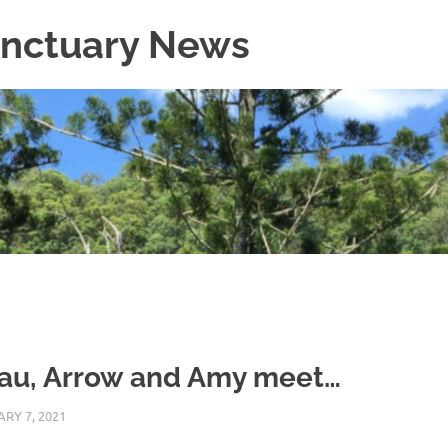
Sanctuary News
au, Arrow and Amy meet…
RY 7, 2021
ARAUCARIA SANCTUARY TEAM
WILDLIFE CARE