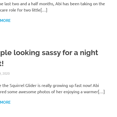
he last two and a half months, Abi has been taking on the
care role for two little[…]
 MORE
ple looking sassy for a night
t!
9, 2020
ARAUCARIA SANCTUARY TEAM
WILDLIFE CARE
 the Squirrel Glider is really growing up fast now! Abi
red some awesome photos of her enjoying a warmer[…]
 MORE