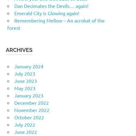
Dan Decimates the Devils… again!
Emerald City is Glowing again!
Remembering Mellow – An acrobat of the
forest
ARCHIVES
January 2024
July 2023
June 2023
May 2023
January 2023
December 2022
November 2022
October 2022
July 2022
June 2022