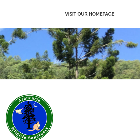
VISIT OUR HOMEPAGE