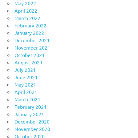
May 2022
April 2022
March 2022
February 2022
January 2022
December 2021
November 2021
October 2021
August 2021
July 2021
June 2021
May 2021
April 2021
March 2021
February 2021
January 2021
December 2020
November 2020
October 2020