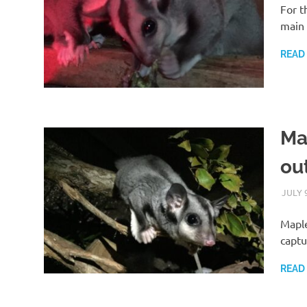
For t
main 
READ
Ma
ou
JULY 
Maple
captu
READ