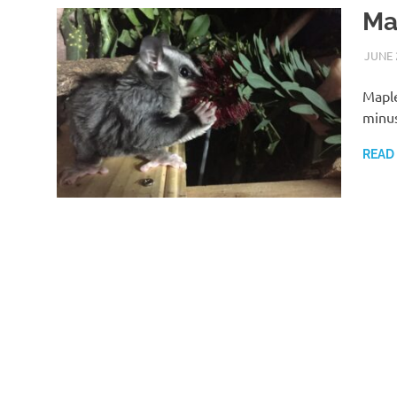
Ma
JUNE 
Maple
minus
READ