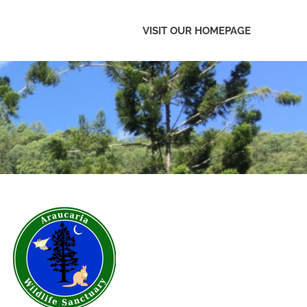
VISIT OUR HOMEPAGE