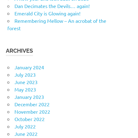
Dan Decimates the Devils… again!
Emerald City is Glowing again!
Remembering Mellow – An acrobat of the
forest
ARCHIVES
January 2024
July 2023
June 2023
May 2023
January 2023
December 2022
November 2022
October 2022
July 2022
June 2022