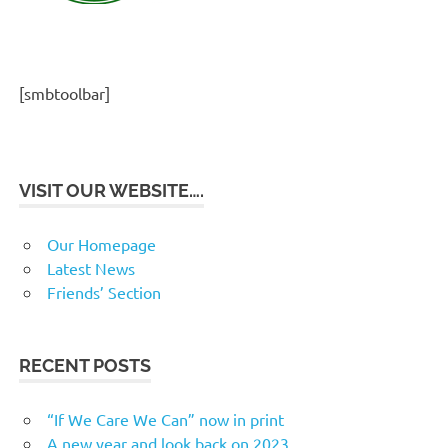
[smbtoolbar]
VISIT OUR WEBSITE….
Our Homepage
Latest News
Friends’ Section
RECENT POSTS
“If We Care We Can” now in print
A new year and look back on 2023