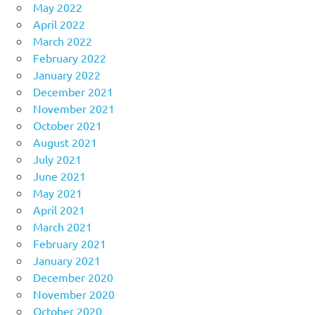
May 2022
April 2022
March 2022
February 2022
January 2022
December 2021
November 2021
October 2021
August 2021
July 2021
June 2021
May 2021
April 2021
March 2021
February 2021
January 2021
December 2020
November 2020
October 2020