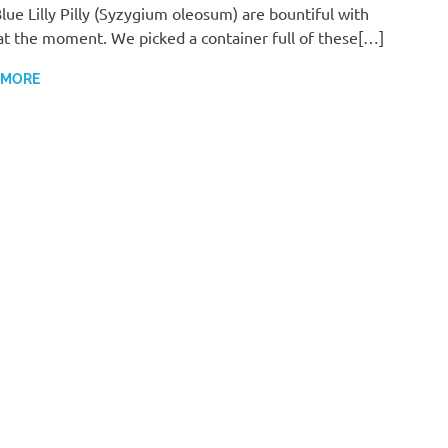
lue Lilly Pilly (Syzygium oleosum) are bountiful with
 at the moment. We picked a container full of these[…]
 MORE