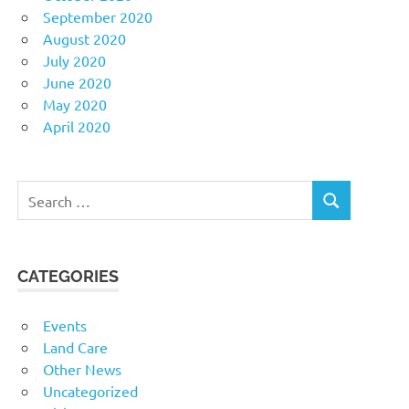
September 2020
August 2020
July 2020
June 2020
May 2020
April 2020
Search
SEARCH
for:
CATEGORIES
Events
Land Care
Other News
Uncategorized