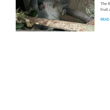
The B
fruit
READ