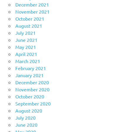
December 2021
November 2021
October 2021
August 2021
July 2021
June 2021
May 2021
April 2021
March 2021
February 2021
January 2021
December 2020
November 2020
October 2020
September 2020
August 2020
July 2020
June 2020
May 2020