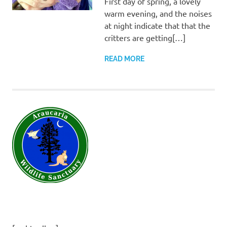
First day of spring, a lovely
warm evening, and the noises
at night indicate that that the
critters are getting[…]
READ MORE