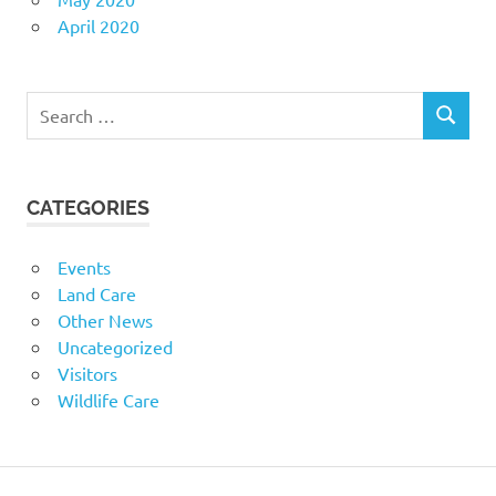
April 2020
Search
SEARCH
for:
CATEGORIES
Events
Land Care
Other News
Uncategorized
Visitors
Wildlife Care