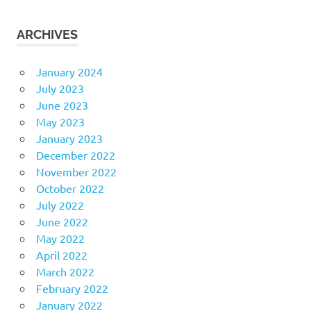
ARCHIVES
January 2024
July 2023
June 2023
May 2023
January 2023
December 2022
November 2022
October 2022
July 2022
June 2022
May 2022
April 2022
March 2022
February 2022
January 2022