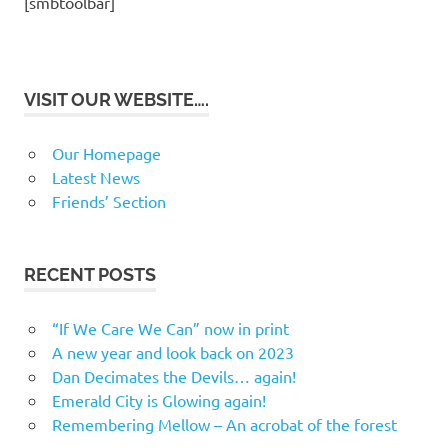
[smbtoolbar]
VISIT OUR WEBSITE….
Our Homepage
Latest News
Friends’ Section
RECENT POSTS
“If We Care We Can” now in print
A new year and look back on 2023
Dan Decimates the Devils… again!
Emerald City is Glowing again!
Remembering Mellow – An acrobat of the forest