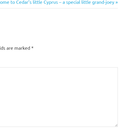
me to Cedar’s little Cyprus – a special little grand-joey
:
elds are marked
*