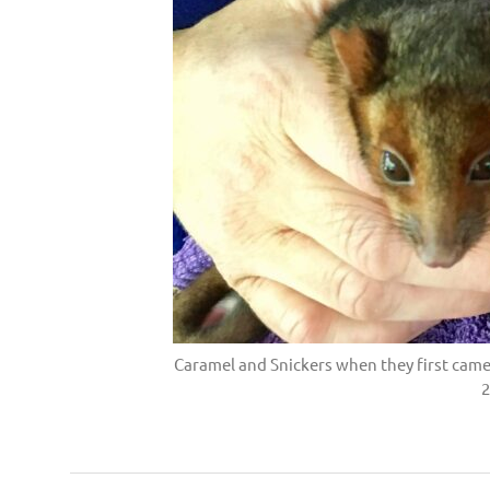
Caramel and Snickers when they first came
2
Possum