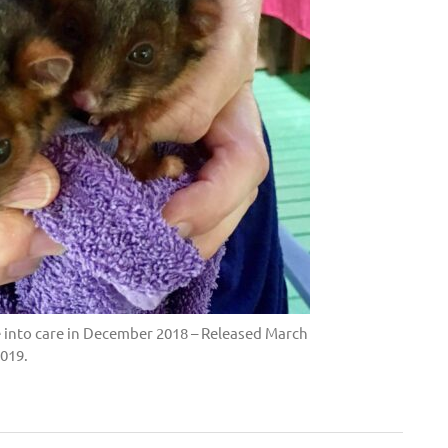
 into care in December 2018 – Released March
019.