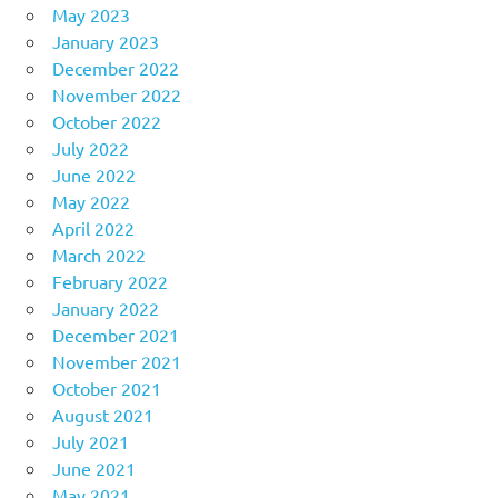
May 2023
January 2023
December 2022
November 2022
October 2022
July 2022
June 2022
May 2022
April 2022
March 2022
February 2022
January 2022
December 2021
November 2021
October 2021
August 2021
July 2021
June 2021
May 2021