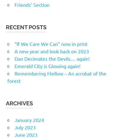
Friends’ Section
RECENT POSTS
“If We Care We Can” now in print
A new year and look back on 2023
Dan Decimates the Devils… again!
Emerald City is Glowing again!
Remembering Mellow – An acrobat of the
forest
ARCHIVES
January 2024
July 2023
June 2023