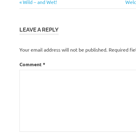
Previous
Next
Post
Wild – and Wet!
Welco
Ringtail
Post:
Post
navigation
Possum
LEAVE A REPLY
Your email address will not be published.
Required fi
Comment
*