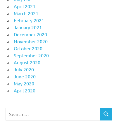
April 2021
March 2021
February 2021
January 2021
December 2020
November 2020
October 2020
September 2020
August 2020
July 2020
June 2020
May 2020
April 2020
Search
SEARCH
for: