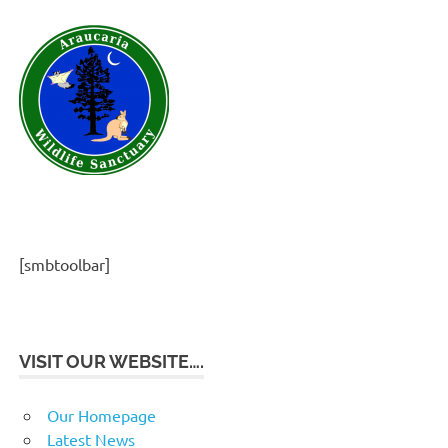
[smbtoolbar]
VISIT OUR WEBSITE….
Our Homepage
Latest News