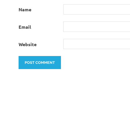
Name
Email
Website