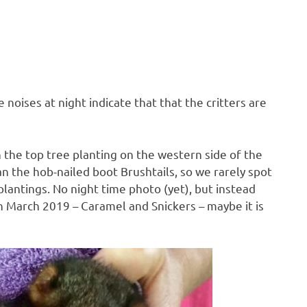
 noises at night indicate that that the critters are
 the top tree planting on the western side of the
n the hob-nailed boot Brushtails, so we rarely spot
lantings. No night time photo (yet), but instead
 in March 2019 – Caramel and Snickers – maybe it is