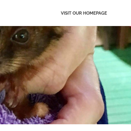
VISIT OUR HOMEPAGE