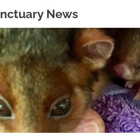
Sanctuary News