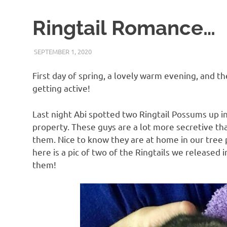
Ringtail Romance…
SEPTEMBER 1, 2020
ARAUCARIA SANCTUARY TEAM
WILDLIFE CARE
First day of spring, a lovely warm evening, and the
getting active!
Last night Abi spotted two Ringtail Possums up in
property. These guys are a lot more secretive tha
them. Nice to know they are at home in our tree p
here is a pic of two of the Ringtails we released
them!