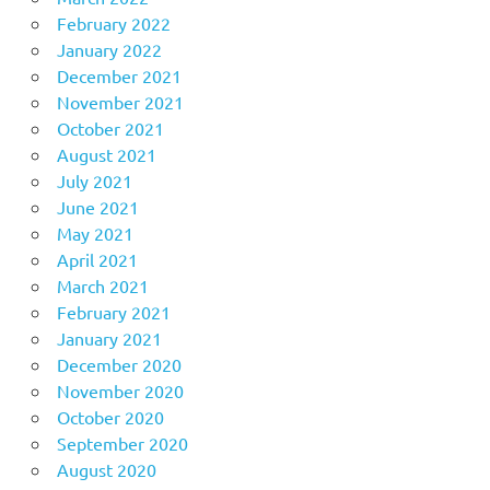
February 2022
January 2022
December 2021
November 2021
October 2021
August 2021
July 2021
June 2021
May 2021
April 2021
March 2021
February 2021
January 2021
December 2020
November 2020
October 2020
September 2020
August 2020