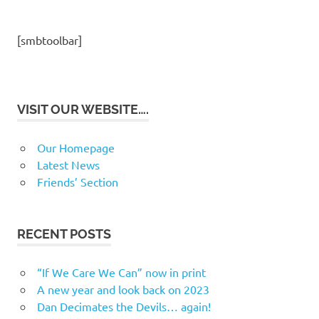
[smbtoolbar]
VISIT OUR WEBSITE….
Our Homepage
Latest News
Friends’ Section
RECENT POSTS
“If We Care We Can” now in print
A new year and look back on 2023
Dan Decimates the Devils… again!