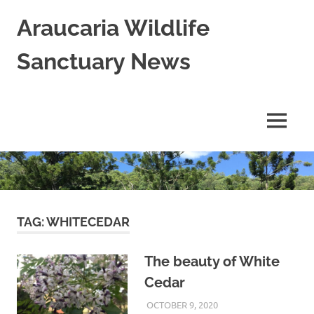
Skip
Araucaria Wildlife
to
content
Sanctuary News
Habitat
Restoration;
Wildlife
MENU
Rescue,
Rehabilitation
and
Release
in
Northern
NSW,
TAG:
WHITECEDAR
Australia
The beauty of White
Cedar
OCTOBER 9, 2020
ARAUCARIA
LAND CARE