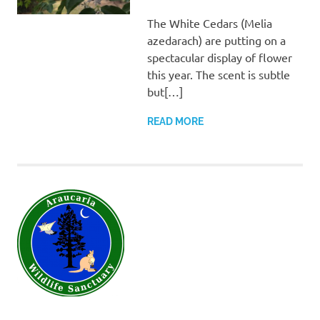
SANCTUARY TEAM
The White Cedars (Melia
azedarach) are putting on a
spectacular display of flower
this year. The scent is subtle
but[…]
READ MORE