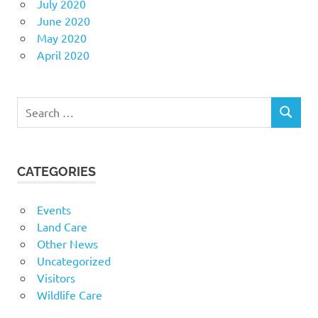
July 2020
June 2020
May 2020
April 2020
Search
SEARCH
for:
CATEGORIES
Events
Land Care
Other News
Uncategorized
Visitors
Wildlife Care