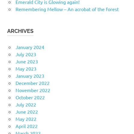
Emerald City is Glowing again!
Remembering Mellow – An acrobat of the forest
ARCHIVES
January 2024
July 2023
June 2023
May 2023
January 2023
December 2022
November 2022
October 2022
July 2022
June 2022
May 2022
April 2022
March 2022