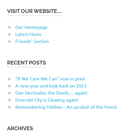
VISIT OUR WEBSITE….
Our Homepage
Latest News
Friends’ Section
RECENT POSTS
“If We Care We Can” now in print
A new year and look back on 2023
Dan Decimates the Devils… again!
Emerald City is Glowing again!
Remembering Mellow – An acrobat of the forest
ARCHIVES