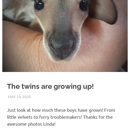
The twins are growing up!
MAY 14, 2020
ARAUCARIA SANCTUARY TEAM
WILDLIFE CARE
Just look at how much these boys have grown! From
little velvets to furry troublemakers! Thanks for the
awesome photos Linda!