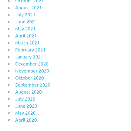
October 2021
August 2021
July 2021
June 2021
May 2021
April 2021
March 2021
February 2021
January 2021
December 2020
November 2020
October 2020
September 2020
August 2020
July 2020
June 2020
May 2020
April 2020