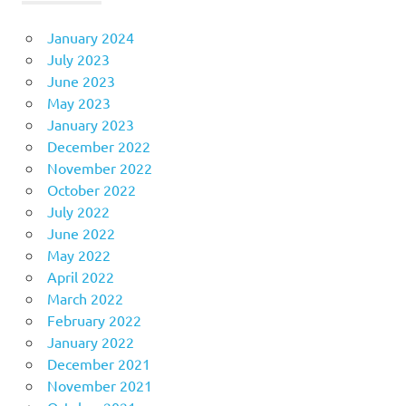
January 2024
July 2023
June 2023
May 2023
January 2023
December 2022
November 2022
October 2022
July 2022
June 2022
May 2022
April 2022
March 2022
February 2022
January 2022
December 2021
November 2021