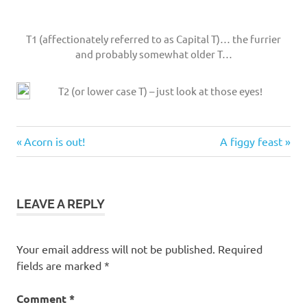
T1 (affectionately referred to as Capital T)… the furrier
and probably somewhat older T…
T2 (or lower case T) – just look at those eyes!
red-
Previous
Next
Post
Acorn is out!
A figgy feast
necked
Post:
Post:
wallaby
navigation
twins
LEAVE A REPLY
Your email address will not be published.
Required
fields are marked
*
Comment
*