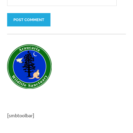
[smbtoolbar]