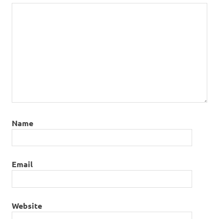
Name
Email
Website