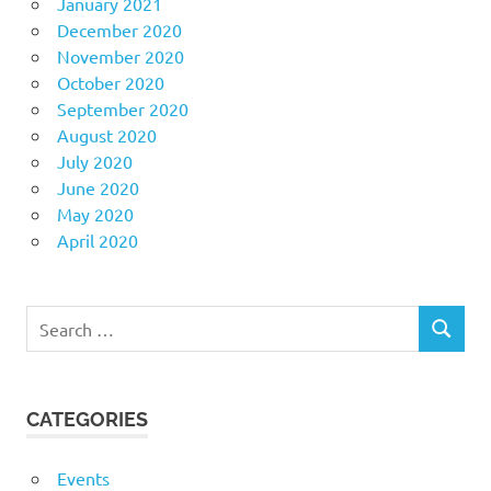
January 2021
December 2020
November 2020
October 2020
September 2020
August 2020
July 2020
June 2020
May 2020
April 2020
Search
SEARCH
for:
CATEGORIES
Events