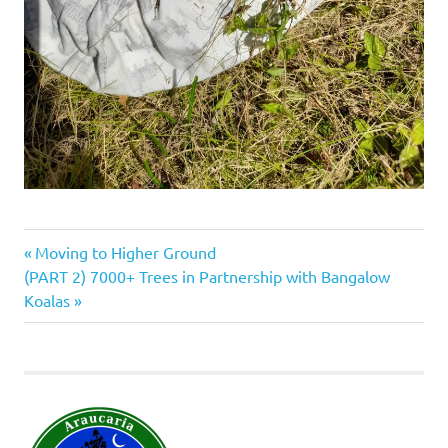
Previous
Post
Moving to Higher Ground
Next
Post:
(PART 2) 7000+ Trees in Partnership with Bangalow
navigation
Post:
Koalas