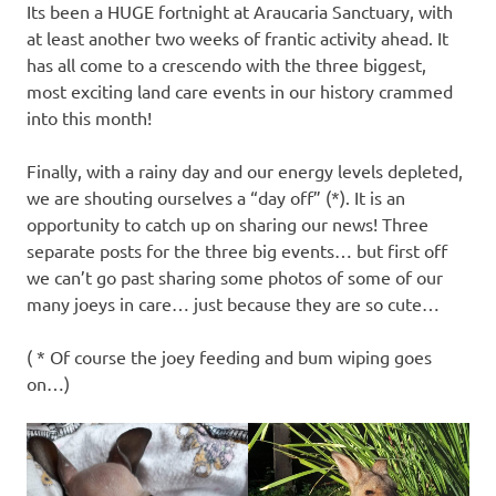
Its been a HUGE fortnight at Araucaria Sanctuary, with
at least another two weeks of frantic activity ahead. It
has all come to a crescendo with the three biggest,
most exciting land care events in our history crammed
into this month!
Finally, with a rainy day and our energy levels depleted,
we are shouting ourselves a “day off” (*). It is an
opportunity to catch up on sharing our news! Three
separate posts for the three big events… but first off
we can’t go past sharing some photos of some of our
many joeys in care… just because they are so cute…
( * Of course the joey feeding and bum wiping goes
on…)