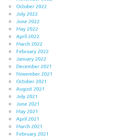
October 2022
July 2022
June 2022
May 2022
April 2022
March 2022
February 2022
January 2022
December 2021
November 2021
October 2021
August 2021
July 2021
June 2021
May 2021
April 2021
March 2021
February 2021