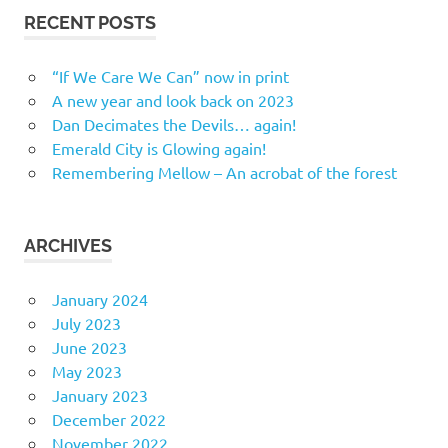
RECENT POSTS
“If We Care We Can” now in print
A new year and look back on 2023
Dan Decimates the Devils… again!
Emerald City is Glowing again!
Remembering Mellow – An acrobat of the forest
ARCHIVES
January 2024
July 2023
June 2023
May 2023
January 2023
December 2022
November 2022