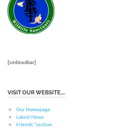
[smbtoolbar]
VISIT OUR WEBSITE….
Our Homepage
Latest News
Friends’ Section