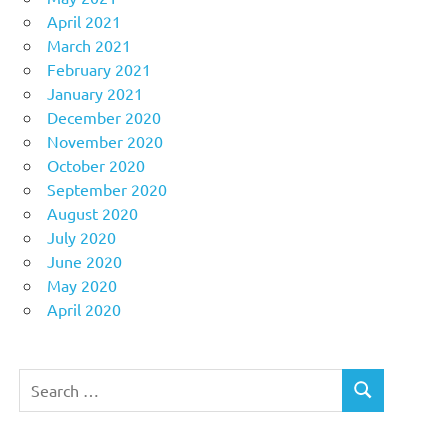
April 2021
March 2021
February 2021
January 2021
December 2020
November 2020
October 2020
September 2020
August 2020
July 2020
June 2020
May 2020
April 2020
Search
SEARCH
for: