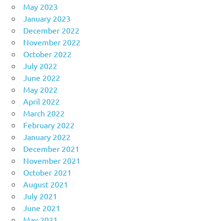
May 2023
January 2023
December 2022
November 2022
October 2022
July 2022
June 2022
May 2022
April 2022
March 2022
February 2022
January 2022
December 2021
November 2021
October 2021
August 2021
July 2021
June 2021
May 2021