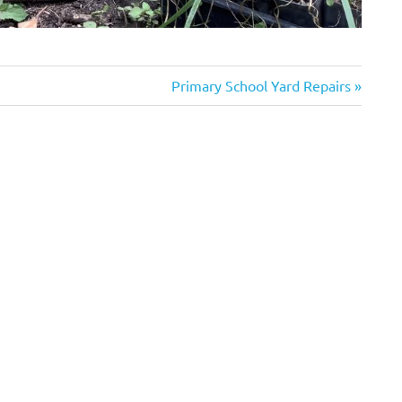
Next
Primary School Yard Repairs
Post: