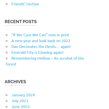
Friends’ Section
RECENT POSTS
“If We Care We Can” now in print
A new year and look back on 2023
Dan Decimates the Devils… again!
Emerald City is Glowing again!
Remembering Mellow – An acrobat of the
forest
ARCHIVES
January 2024
July 2023
June 2023