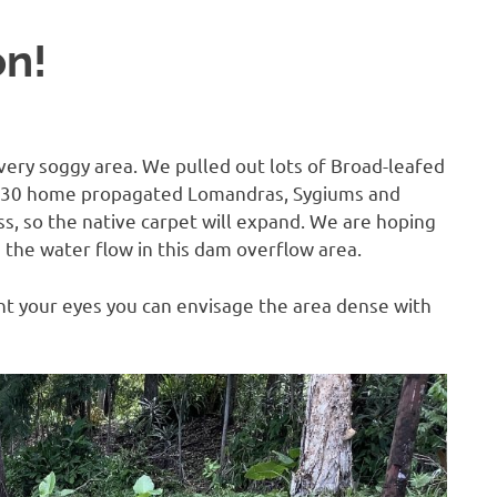
on!
 very soggy area. We pulled out lots of Broad-leafed
 30 home propagated Lomandras, Sygiums and
ass, so the native carpet will expand. We are hoping
the water flow in this dam overflow area.
uint your eyes you can envisage the area dense with