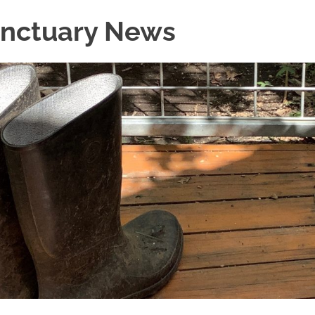
Sanctuary News