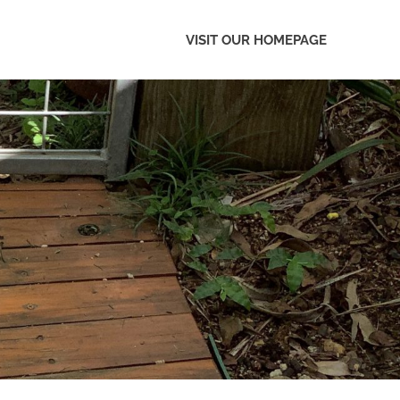
VISIT OUR HOMEPAGE