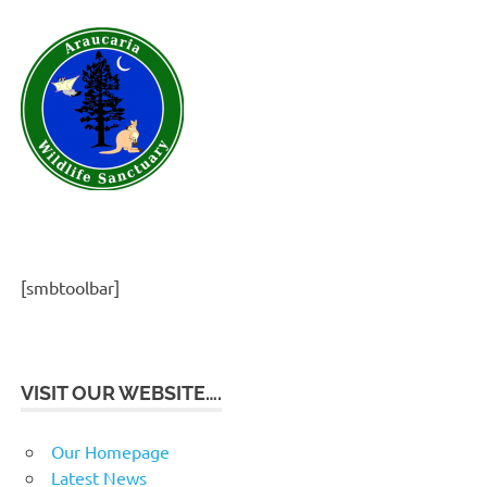
[smbtoolbar]
VISIT OUR WEBSITE….
Our Homepage
Latest News