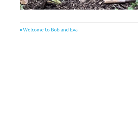
Previous
Post
Welcome to Bob and Eva
Post:
navigation