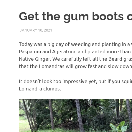
Get the gum boots 
JANUARY 10, 2021
ARAUCARIA SANCTUARY TEAM
LAND CARE
Today was a big day of weeding and planting in a
Paspalum and Ageratum, and planted more than
Native Ginger. We carefully left all the Beard gr
that the Lomandras will grow fast and slow down 
It doesn’t look too impressive yet, but if you sq
Lomandra clumps.