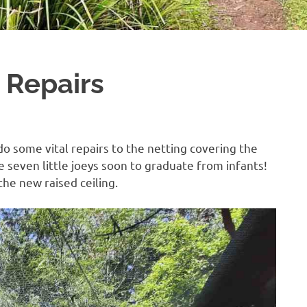
 Repairs
o some vital repairs to the netting covering the
e seven little joeys soon to graduate from infants!
the new raised ceiling.