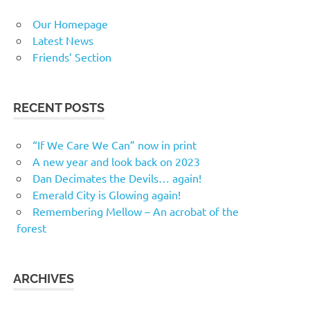
Our Homepage
Latest News
Friends’ Section
RECENT POSTS
“If We Care We Can” now in print
A new year and look back on 2023
Dan Decimates the Devils… again!
Emerald City is Glowing again!
Remembering Mellow – An acrobat of the
forest
ARCHIVES