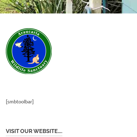
[smbtoolbar]
VISIT OUR WEBSITE….