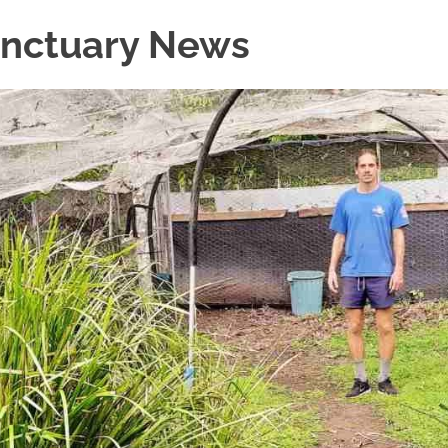
Sanctuary News