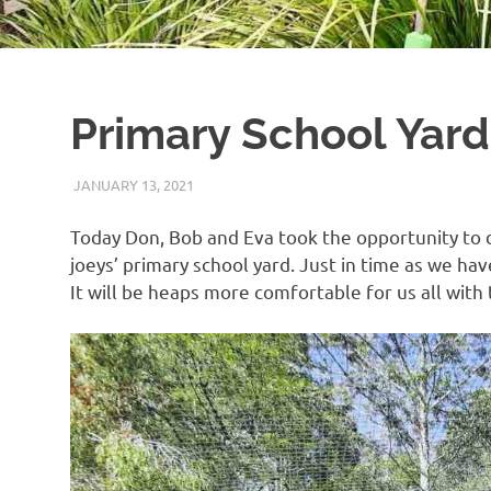
Primary School Yard
JANUARY 13, 2021
ARAUCARIA SANCTUARY TEAM
WILDLIFE CARE
Today Don, Bob and Eva took the opportunity to d
joeys’ primary school yard. Just in time as we hav
It will be heaps more comfortable for us all with 