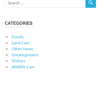
SEARCH
for:
CATEGORIES
Events
Land Care
Other News
Uncategorized
Visitors
Wildlife Care