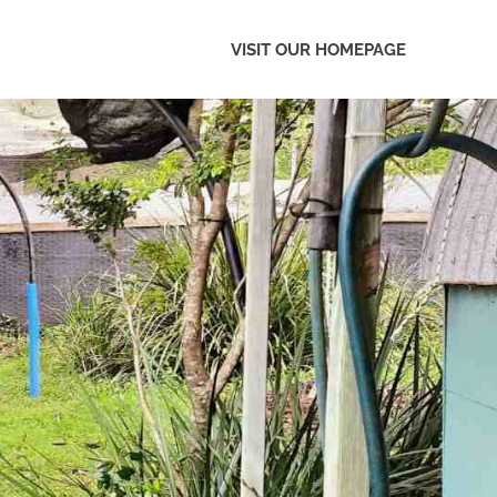
VISIT OUR HOMEPAGE