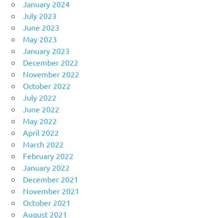
January 2024
July 2023
June 2023
May 2023
January 2023
December 2022
November 2022
October 2022
July 2022
June 2022
May 2022
April 2022
March 2022
February 2022
January 2022
December 2021
November 2021
October 2021
August 2021