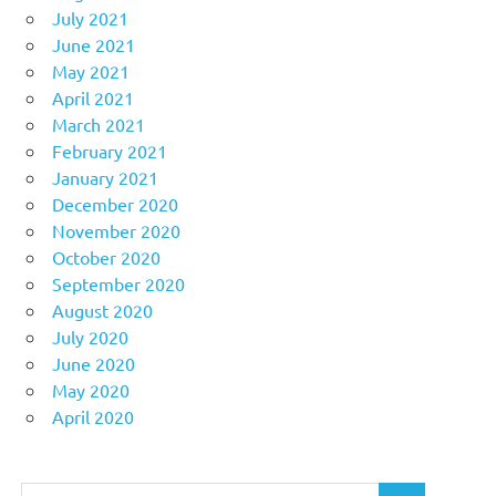
July 2021
June 2021
May 2021
April 2021
March 2021
February 2021
January 2021
December 2020
November 2020
October 2020
September 2020
August 2020
July 2020
June 2020
May 2020
April 2020
Search