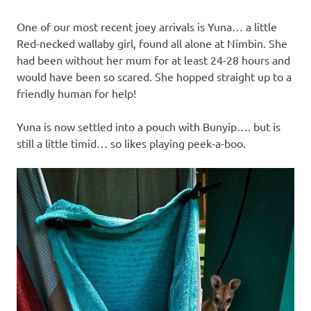
One of our most recent joey arrivals is Yuna… a little
Red-necked wallaby girl, found all alone at Nimbin. She
had been without her mum for at least 24-28 hours and
would have been so scared. She hopped straight up to a
friendly human for help!
Yuna is now settled into a pouch with Bunyip…. but is
still a little timid… so likes playing peek-a-boo.