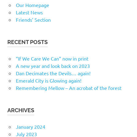
Our Homepage
Latest News
Friends’ Section
RECENT POSTS
“If We Care We Can” now in print
A new year and look back on 2023
Dan Decimates the Devils… again!
Emerald City is Glowing again!
Remembering Mellow – An acrobat of the forest
ARCHIVES
January 2024
July 2023