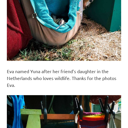
Eva named Yuna after her friend’s daughter in the
Netherlands who loves wildlife. Thanks for the photos
Eva.