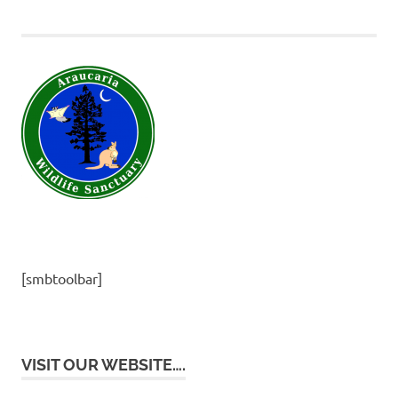
[smbtoolbar]
VISIT OUR WEBSITE….