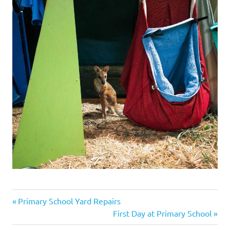
Previous
Post
Primary School Yard Repairs
Post:
Next
First Day at Primary School
navigation
Post: