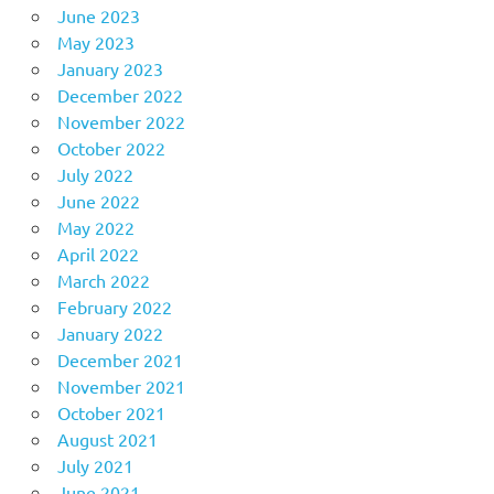
June 2023
May 2023
January 2023
December 2022
November 2022
October 2022
July 2022
June 2022
May 2022
April 2022
March 2022
February 2022
January 2022
December 2021
November 2021
October 2021
August 2021
July 2021
June 2021