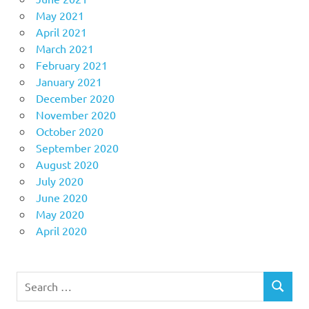
May 2021
April 2021
March 2021
February 2021
January 2021
December 2020
November 2020
October 2020
September 2020
August 2020
July 2020
June 2020
May 2020
April 2020
Search
SEARCH
for: