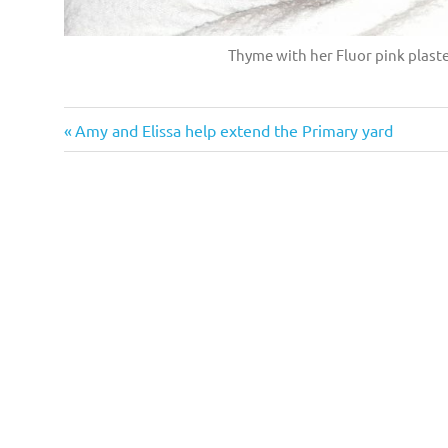
Thyme with her Fluor pink plaster
Previous
Post
Amy and Elissa help extend the Primary yard
Post:
navigation