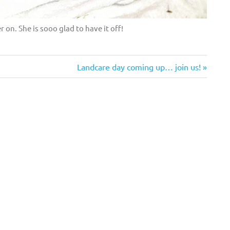
 on. She is sooo glad to have it off!
Next
Landcare day coming up… join us!
Post: