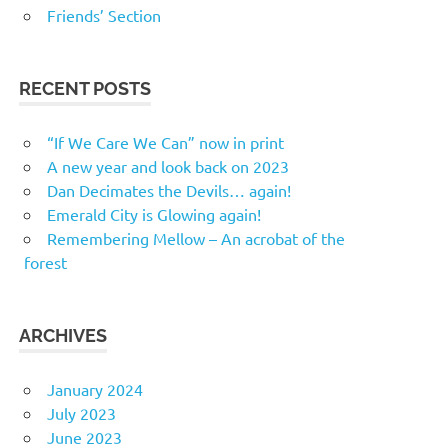
Friends’ Section
RECENT POSTS
“If We Care We Can” now in print
A new year and look back on 2023
Dan Decimates the Devils… again!
Emerald City is Glowing again!
Remembering Mellow – An acrobat of the
forest
ARCHIVES
January 2024
July 2023
June 2023