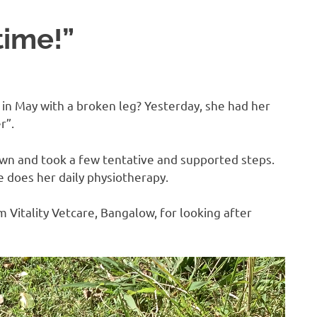
time!”
n May with a broken leg? Yesterday, she had her
r”.
wn and took a few tentative and supported steps.
e does her daily physiotherapy.
Vitality Vetcare, Bangalow, for looking after