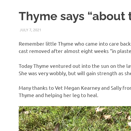
Thyme says “about 
JULY 7, 2021
ARAUCARIA SANCTUARY TEAM
UNCATEGORIZED
Remember little Thyme who came into care back i
cast removed after almost eight weeks “in plaste
Today Thyme ventured out into the sun on the la
She was very wobbly, but will gain strength as sh
Many thanks to Vet Megan Kearney and Sally from 
Thyme and helping her leg to heal.