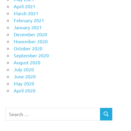
April 2021
March 2021
February 2021
January 2021
December 2020
November 2020
October 2020
September 2020
August 2020
July 2020
June 2020
May 2020
April 2020
Search
SEARCH
for: