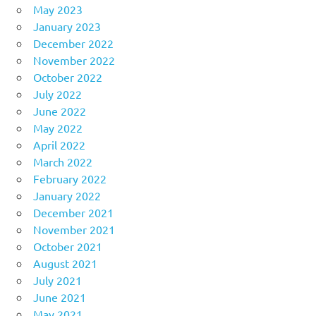
May 2023
January 2023
December 2022
November 2022
October 2022
July 2022
June 2022
May 2022
April 2022
March 2022
February 2022
January 2022
December 2021
November 2021
October 2021
August 2021
July 2021
June 2021
May 2021