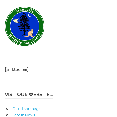
[smbtoolbar]
VISIT OUR WEBSITE….
Our Homepage
Latest News