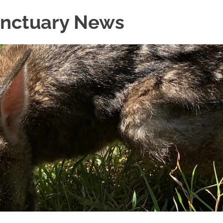
Sanctuary News