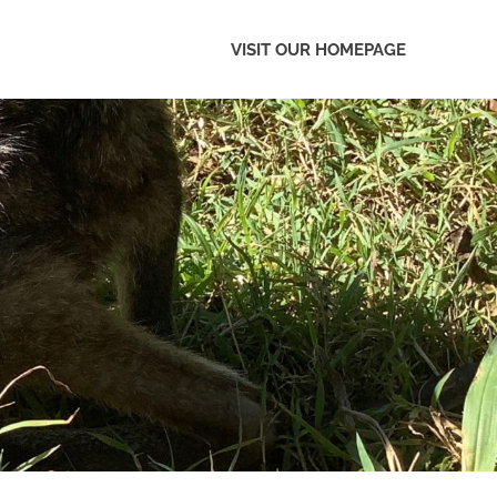
VISIT OUR HOMEPAGE