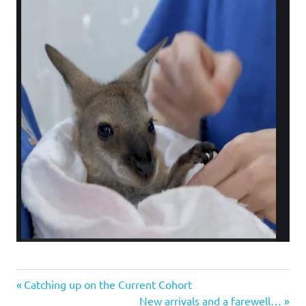
Previous
Post
Catching up on the Current Cohort
Post:
Next
New arrivals and a farewell…