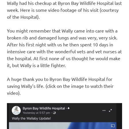
Wally had his checkup at Byron Bay Wildlife Hospital last
week. Here is some video footage of his visit (courtesy
of the Hospital).
You might remember that Wally came into care with a
broken rib and damaged lungs and was very, very sick.
After his first night with us he then spent 10 days in
intensive care with the wonderful vets and vet nurses at
the hospital. At first none of us thought he would make
it, but Wally is a little fighter.
A huge thank you to Byron Bay Wildlife Hospital for
saving Wally’s life. (click on the image to watch their
video).