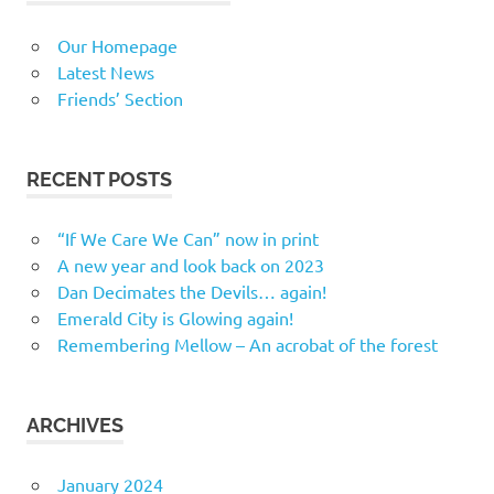
Our Homepage
Latest News
Friends’ Section
RECENT POSTS
“If We Care We Can” now in print
A new year and look back on 2023
Dan Decimates the Devils… again!
Emerald City is Glowing again!
Remembering Mellow – An acrobat of the forest
ARCHIVES
January 2024