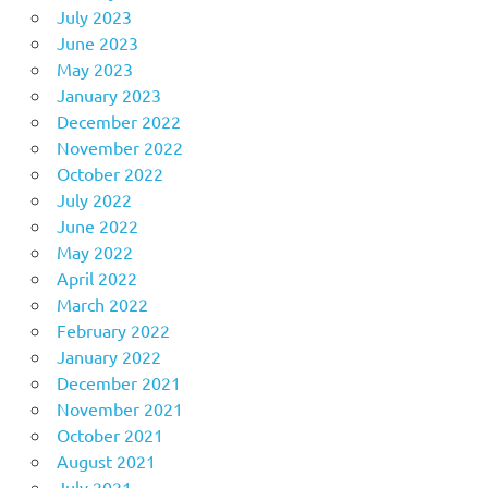
July 2023
June 2023
May 2023
January 2023
December 2022
November 2022
October 2022
July 2022
June 2022
May 2022
April 2022
March 2022
February 2022
January 2022
December 2021
November 2021
October 2021
August 2021
July 2021