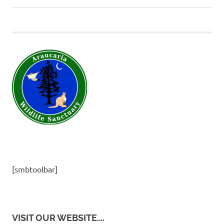
navigation
Post:
[smbtoolbar]
VISIT OUR WEBSITE….