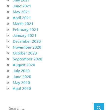
June 2021
May 2021
April 2021
March 2021
February 2021
January 2021
December 2020
November 2020
October 2020
September 2020
August 2020
July 2020
June 2020
May 2020
April 2020
Search