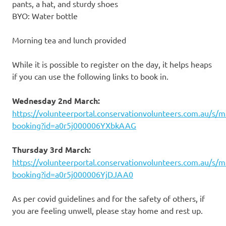
pants, a hat, and sturdy shoes
BYO: Water bottle
Morning tea and lunch provided
While it is possible to register on the day, it helps heaps
if you can use the following links to book in.
Wednesday 2nd March:
https://volunteerportal.conservationvolunteers.com.au/s/m
booking?id=a0r5j000006YXbkAAG
Thursday 3rd March:
https://volunteerportal.conservationvolunteers.com.au/s/m
booking?id=a0r5j000006YjDJAA0
As per covid guidelines and for the safety of others, if
you are feeling unwell, please stay home and rest up.