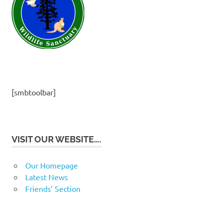
[smbtoolbar]
VISIT OUR WEBSITE….
Our Homepage
Latest News
Friends’ Section