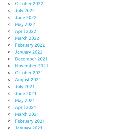
October 2022
July 2022
June 2022
May 2022
April 2022
March 2022
February 2022
January 2022
December 2021
November 2021
October 2021
August 2021
July 2021
June 2021
May 2021
April 2021
March 2021
February 2021
January 2021