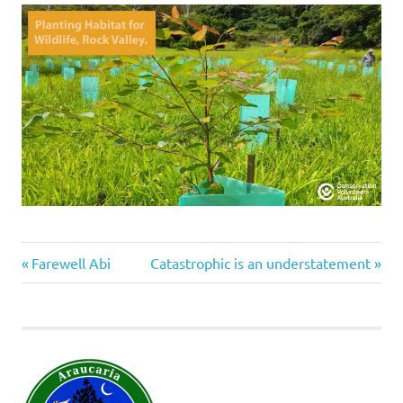
#conservationvolunteersaustralia
Previous
Next
Post
Farewell Abi
Catastrophic is an understatement
tree
Post:
Post:
navigation
planting