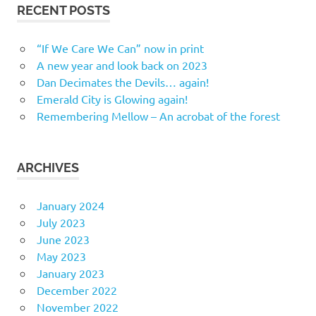
RECENT POSTS
“If We Care We Can” now in print
A new year and look back on 2023
Dan Decimates the Devils… again!
Emerald City is Glowing again!
Remembering Mellow – An acrobat of the forest
ARCHIVES
January 2024
July 2023
June 2023
May 2023
January 2023
December 2022
November 2022