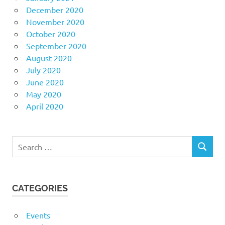
December 2020
November 2020
October 2020
September 2020
August 2020
July 2020
June 2020
May 2020
April 2020
Search
SEARCH
for:
CATEGORIES
Events