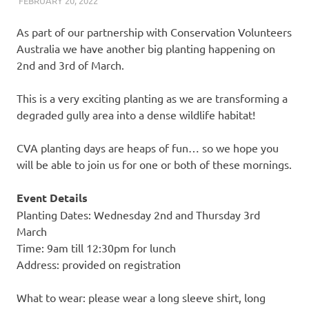
FEBRUARY 20, 2022
ARAUCARIA SANCTUARY TEAM
LAND CARE
As part of our partnership with Conservation Volunteers
Australia we have another big planting happening on
2nd and 3rd of March.
This is a very exciting planting as we are transforming a
degraded gully area into a dense wildlife habitat!
CVA planting days are heaps of fun… so we hope you
will be able to join us for one or both of these mornings.
Event Details
Planting Dates: Wednesday 2nd and Thursday 3rd
March
Time: 9am till 12:30pm for lunch
Address: provided on registration
What to wear: please wear a long sleeve shirt, long