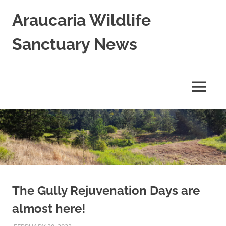
Skip
Araucaria Wildlife
to
content
Sanctuary News
Habitat
Restoration;
Wildlife
MENU
Rescue,
Rehabilitation
and
Release
in
Northern
NSW,
Australia
The Gully Rejuvenation Days are
almost here!