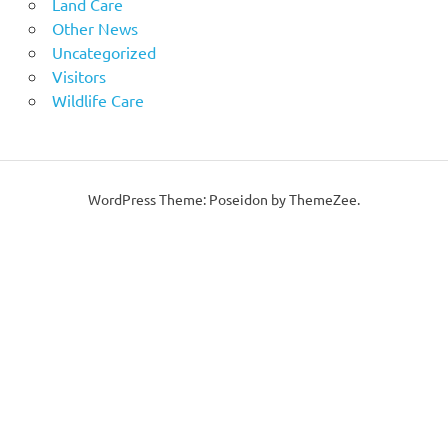
Land Care
Other News
Uncategorized
Visitors
Wildlife Care
WordPress Theme: Poseidon by ThemeZee.