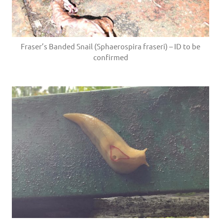
Fraser’s Banded Snail (Sphaerospira fraseri) – ID to be
confirmed