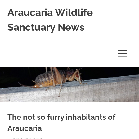
Skip
Araucaria Wildlife
to
content
Sanctuary News
Habitat
Restoration;
Wildlife
MENU
Rescue,
Rehabilitation
and
Release
in
Northern
NSW,
Australia
The not so furry inhabitants of
Araucaria