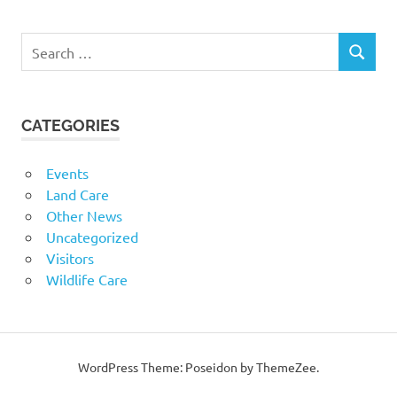
Search
SEARCH
for:
CATEGORIES
Events
Land Care
Other News
Uncategorized
Visitors
Wildlife Care
WordPress Theme: Poseidon by ThemeZee.