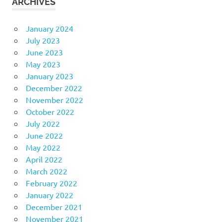
ARCHIVES
January 2024
July 2023
June 2023
May 2023
January 2023
December 2022
November 2022
October 2022
July 2022
June 2022
May 2022
April 2022
March 2022
February 2022
January 2022
December 2021
November 2021