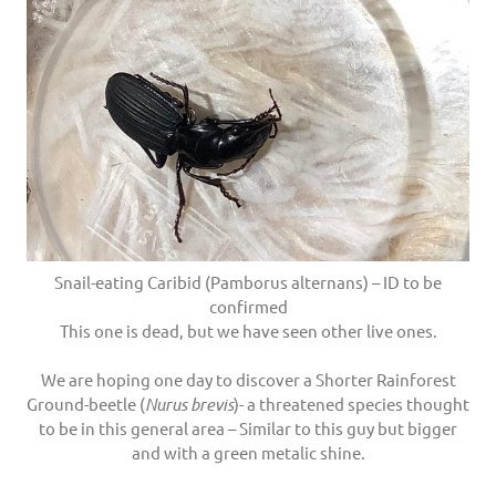
Snail-eating Caribid (Pamborus alternans) – ID to be
confirmed
This one is dead, but we have seen other live ones.
We are hoping one day to discover a Shorter Rainforest
Ground-beetle (
Nurus brevis
)- a threatened species thought
to be in this general area – Similar to this guy but bigger
and with a green metalic shine.