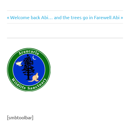
insects
Previous
Next
Post
Welcome back Abi… and the trees go in
Farewell Abi
molluscs
Post:
Post:
navigation
[smbtoolbar]