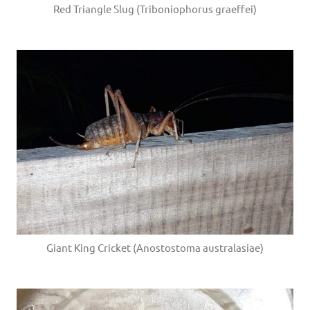
Red Triangle Slug (Triboniophorus graeffei)
Giant King Cricket (Anostostoma australasiae)