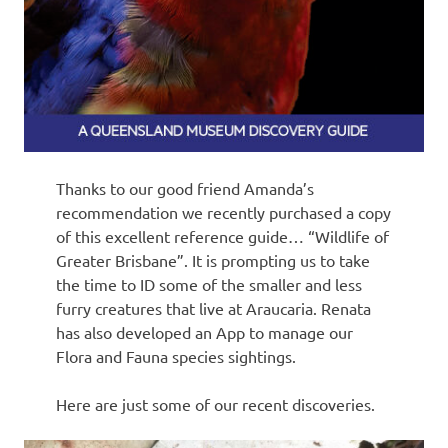
Thanks to our good friend Amanda’s
recommendation we recently purchased a copy
of this excellent reference guide… “Wildlife of
Greater Brisbane”. It is prompting us to take
the time to ID some of the smaller and less
furry creatures that live at Araucaria. Renata
has also developed an App to manage our
Flora and Fauna species sightings.
Here are just some of our recent discoveries.