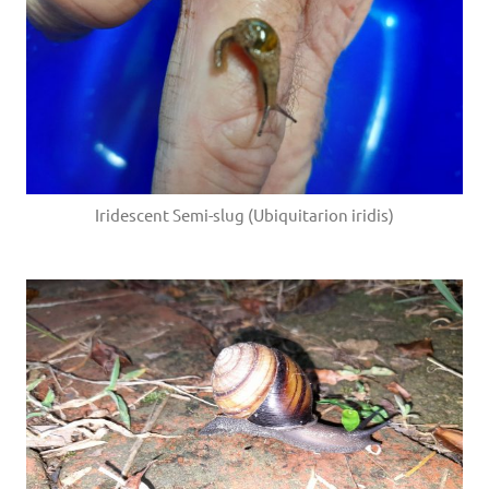
Iridescent Semi-slug (Ubiquitarion iridis)