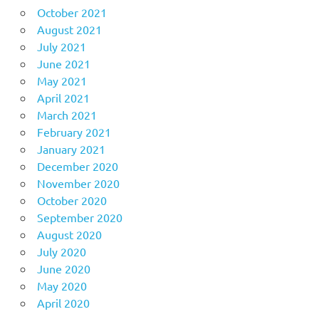
October 2021
August 2021
July 2021
June 2021
May 2021
April 2021
March 2021
February 2021
January 2021
December 2020
November 2020
October 2020
September 2020
August 2020
July 2020
June 2020
May 2020
April 2020