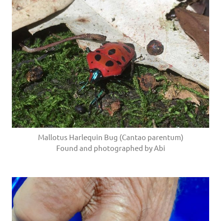
Mallotus Harlequin Bug (Cantao parentum)
Found and photographed by Abi