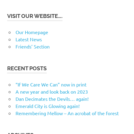
VISIT OUR WEBSITE….
Our Homepage
Latest News
Friends’ Section
RECENT POSTS
“If We Care We Can” now in print
A new year and look back on 2023
Dan Decimates the Devils… again!
Emerald City is Glowing again!
Remembering Mellow – An acrobat of the forest